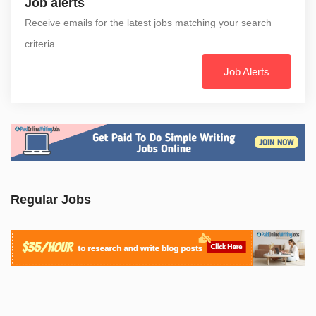
Job alerts
Receive emails for the latest jobs matching your search
criteria
Job Alerts
Regular Jobs