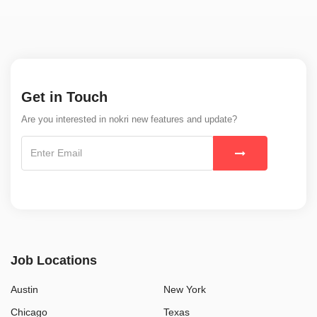
Get in Touch
Are you interested in nokri new features and update?
Job Locations
Austin
New York
Chicago
Texas