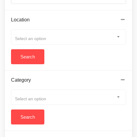
Location
Select an option
Category
Select an option