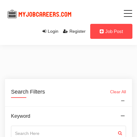
Login
Register
Job Post
Search Filters
Clear All
Keyword