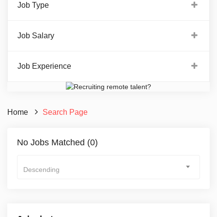
Job Type
Job Salary
Job Experience
Home
Search Page
No Jobs Matched (0)
Descending