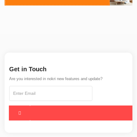
Get in Touch
Are you interested in nokri new features and update?