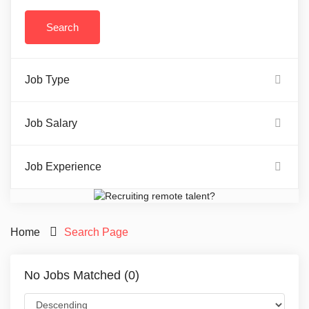
Job Type
Job Salary
Job Experience
Home
Search Page
No Jobs Matched (0)