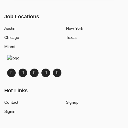
Job Locations
Austin
New York
Chicago
Texas
Miami
Hot Links
Contact
Signup
Signin