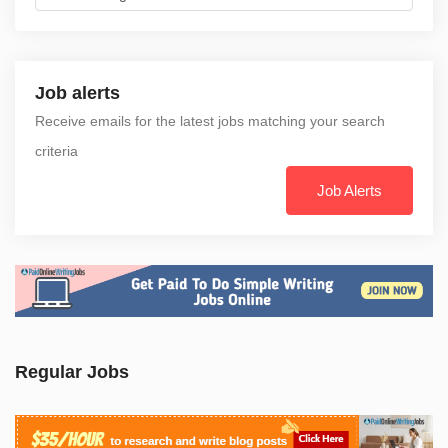
Job alerts
Receive emails for the latest jobs matching your search
criteria
Job Alerts
Regular Jobs