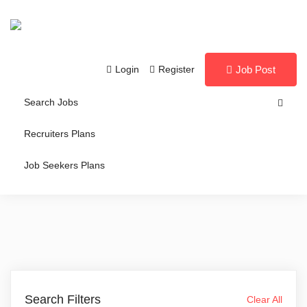
Login
Register
Job Post
Search Jobs
Recruiters Plans
Job Seekers Plans
Search Filters
Clear All