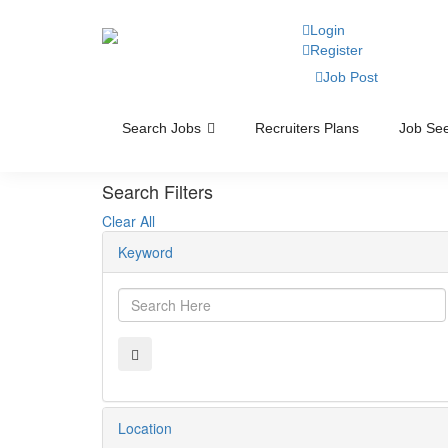
Login
Register
Job Post
Search Jobs
Recruiters Plans
Job See
Search Filters
Clear All
Keyword
Location