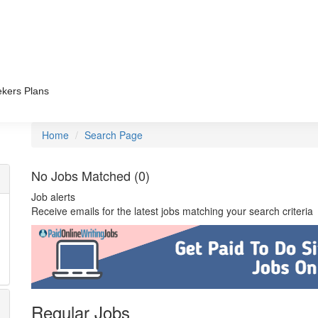
kers Plans
Home
Search Page
No Jobs Matched (0)
Job alerts
Receive emails for the latest jobs matching your search criteria
Regular Jobs