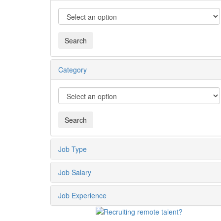
Category
Job Type
Job Salary
Job Experience