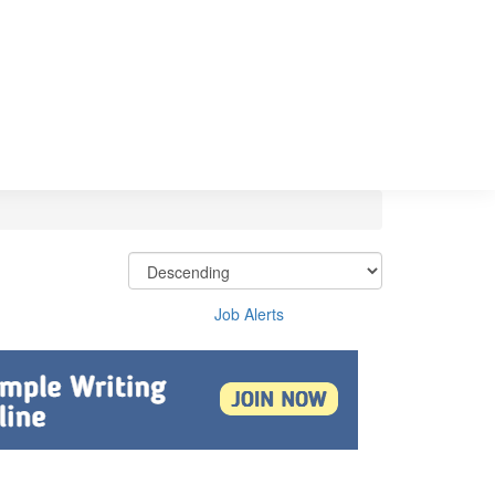
Job Alerts