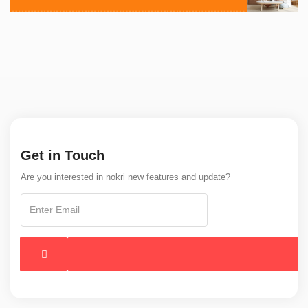
Get in Touch
Are you interested in nokri new features and update?