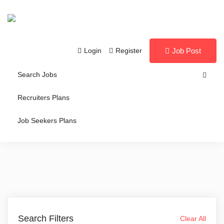
Login
Register
Job Post
Search Jobs
Recruiters Plans
Job Seekers Plans
Search Filters
Clear All