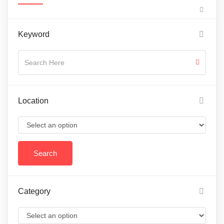
Keyword
Location
Category