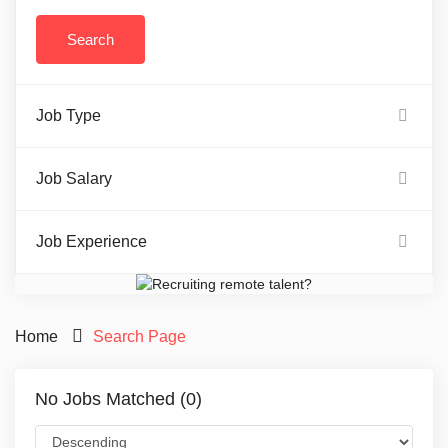
Job Type
Job Salary
Job Experience
Home
Search Page
No Jobs Matched (0)