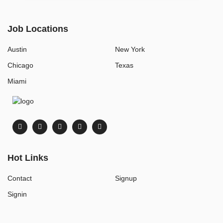
Job Locations
Austin
New York
Chicago
Texas
Miami
Hot Links
Contact
Signup
Signin