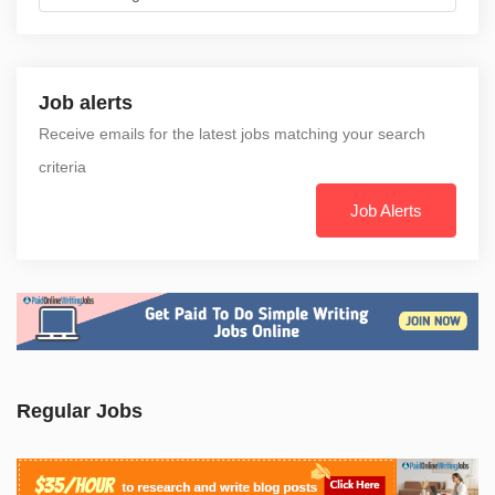
Job alerts
Receive emails for the latest jobs matching your search
criteria
Job Alerts
Regular Jobs