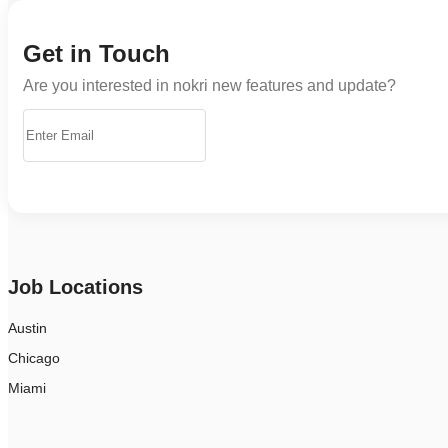
Get in Touch
Are you interested in nokri new features and update?
Job Locations
Austin
Chicago
Miami