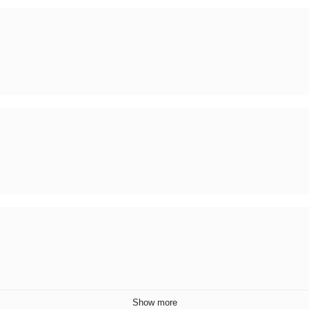
Show more