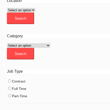
Location
Category
Job Type
Contract
Full Time
Part-Time