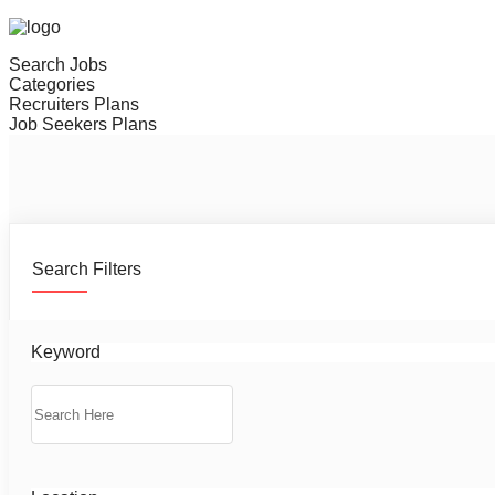
Search Jobs
Categories
Recruiters Plans
Job Seekers Plans
Search Filters
Keyword