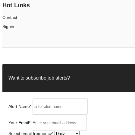
Hot Links
Contact
Signin
Want to subscribe job alerts?
Alert Name
*
Your Email
*
Select email frequency
*