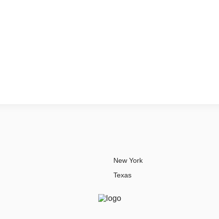
New York
Texas