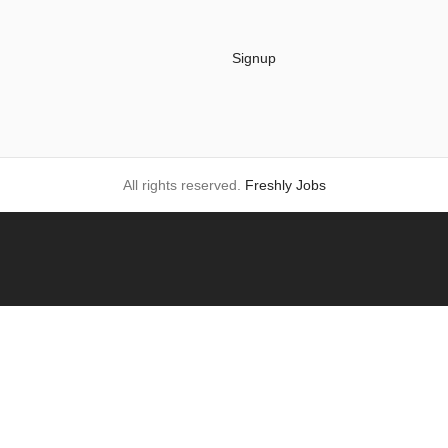
Signup
All rights reserved.
Freshly Jobs