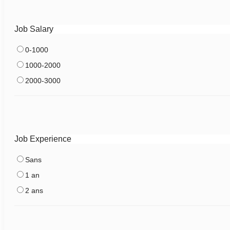
Job Salary
0-1000
1000-2000
2000-3000
Job Experience
Sans
1 an
2 ans