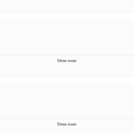
Show more
Show more