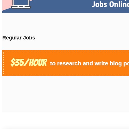
Regular Jobs