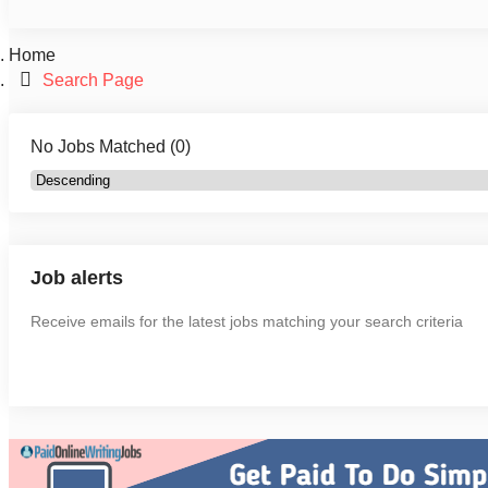
Home
Search Page
No Jobs Matched (0)
Job alerts
Receive emails for the latest jobs matching your search criteria