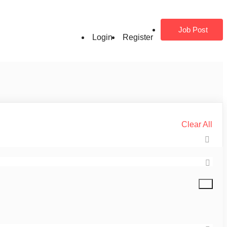
Job Post
Login
Register
Clear All