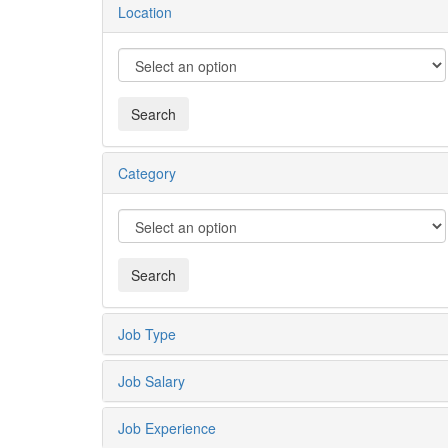
Location
Category
Job Type
Job Salary
Job Experience