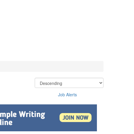
Job Alerts