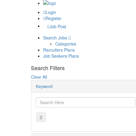
Login
Register
Job Post
Search Jobs
Categories
Recruiters Plans
Job Seekers Plans
Search Filters
Clear All
Keyword