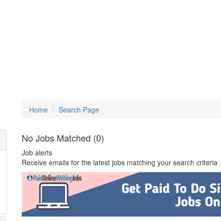
Home
Search Page
No Jobs Matched (0)
Job alerts
Receive emails for the latest jobs matching your search criteria