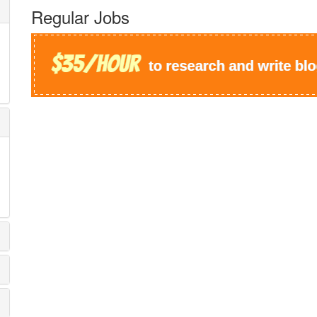
Regular Jobs