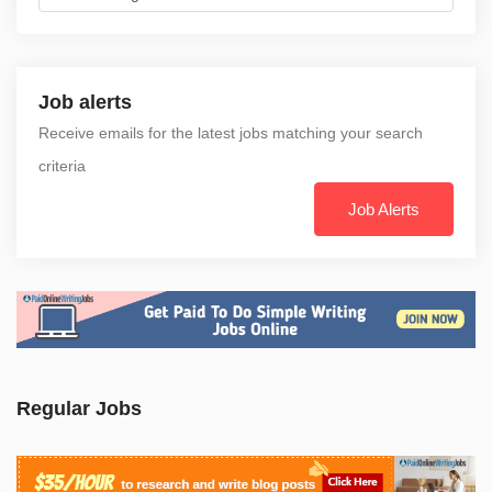
Job alerts
Receive emails for the latest jobs matching your search
criteria
Job Alerts
Regular Jobs