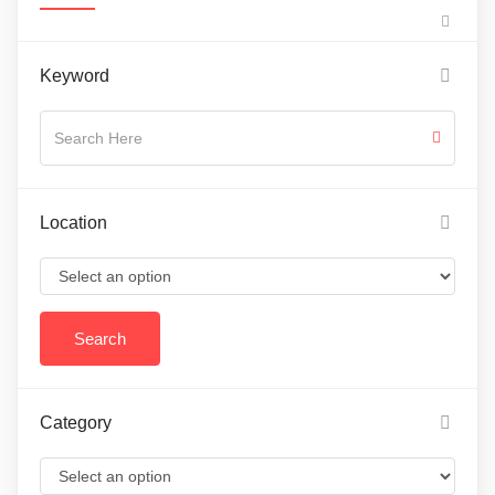
Keyword
Location
Category