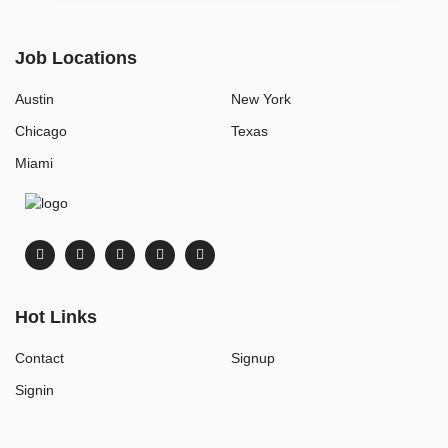
Job Locations
Austin
New York
Chicago
Texas
Miami
Hot Links
Contact
Signup
Signin