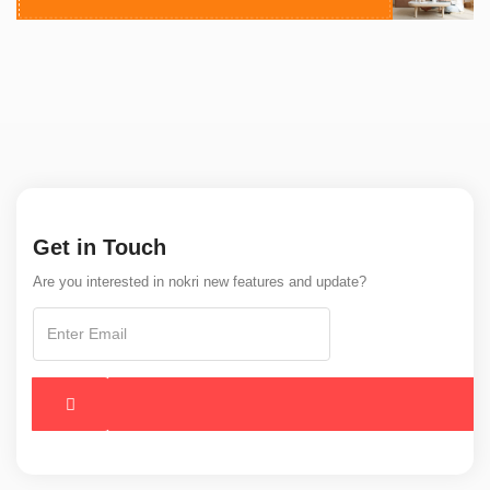
Get in Touch
Are you interested in nokri new features and update?