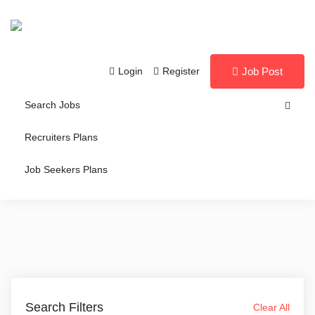
Login
Register
Job Post
Search Jobs
Recruiters Plans
Job Seekers Plans
Search Filters
Clear All