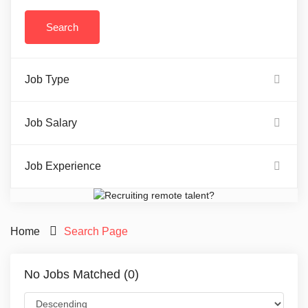
Job Type
Job Salary
Job Experience
Home
Search Page
No Jobs Matched (0)